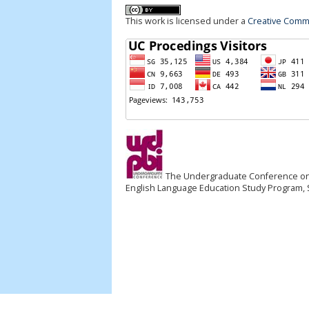
This work is licensed under a
Creative Commo
The Undergraduate Conference on EL
English Language Education Study Program, S