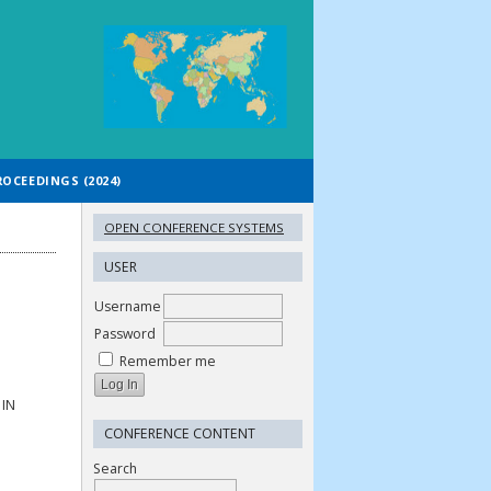
ROCEEDINGS (2024)
OPEN CONFERENCE SYSTEMS
USER
Username
Password
Remember me
IN
CONFERENCE CONTENT
Search