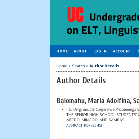
HOME
ABOUT
LOG IN
ACCOUNT
Home
>
Search
>
Author Details
Author Details
Balomahu, Maria Adolfina, S
- Undergraduate Conference Proceedings (
THE SENIOR HIGH SCHOOL STUDENTS’ 
METRO, MINGGIR, AND SAMBAS
ABSTRACT
PDF (36-45)