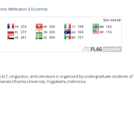
ns Attribution 3.0 License
.
T, Linguistics, and Literature is organized by undergraduate students of
anata Dharma University, Yogyakarta, Indonesia.