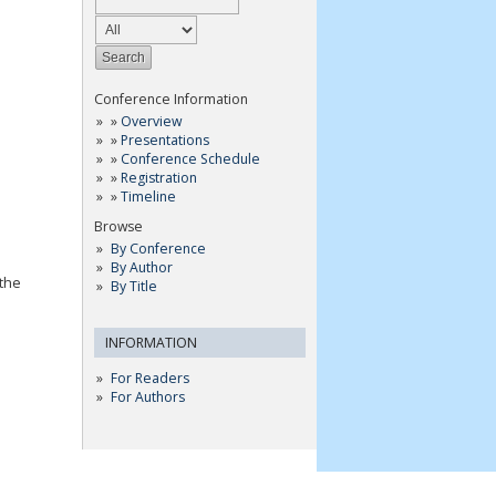
Conference Information
»
Overview
»
Presentations
»
Conference Schedule
»
Registration
»
Timeline
Browse
By Conference
By Author
 the
By Title
INFORMATION
For Readers
For Authors