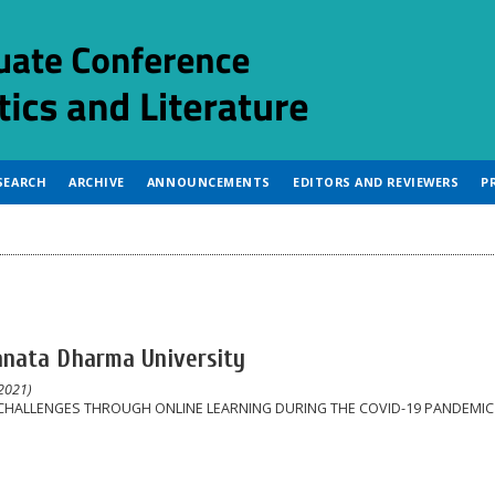
SEARCH
ARCHIVE
ANNOUNCEMENTS
EDITORS AND REVIEWERS
P
anata Dharma University
2021)
CHALLENGES THROUGH ONLINE LEARNING DURING THE COVID-19 PANDEMIC 