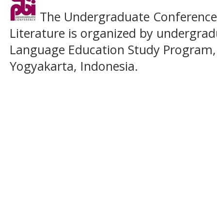
The Undergraduate Conference o
Literature is organized by undergrad
Language Education Study Program,
Yogyakarta, Indonesia.