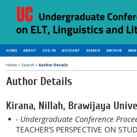
HOME
ABOUT
LOG IN
ACCOUNT
SEARCH
ARCHIVE
ANN
Home
>
Search
>
Author Details
Author Details
Kirana, Nillah, Brawijaya Unive
- Undergraduate Conference Procee
TEACHER’S PERSPECTIVE ON ST