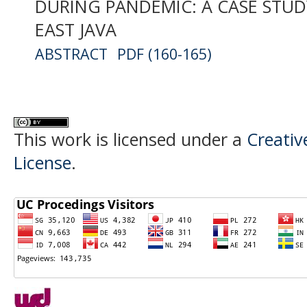
DURING PANDEMIC: A CASE STUD
EAST JAVA
ABSTRACT
PDF (160-165)
This work is licensed under a
Creativ
License
.