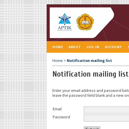
HOME
ABOUT
LOG IN
ACCOUNT
Home
>
Notification mailing list
Notification mailing list
Enter your email address and password belo
leave the password field blank and a new one
Email
Password