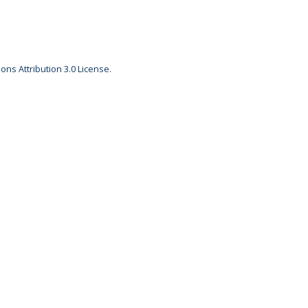
ns Attribution 3.0 License
.