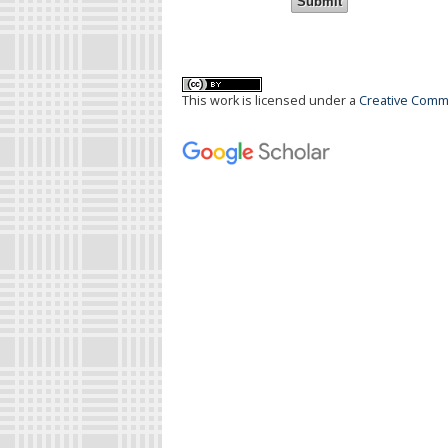
This work is licensed under a
Creative Commo