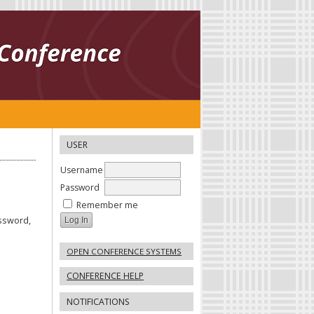
USER
Username
Password
Remember me
assword,
OPEN CONFERENCE SYSTEMS
CONFERENCE HELP
NOTIFICATIONS