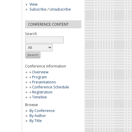
View
Subscribe
/
Unsubscribe
CONFERENCE CONTENT
Search
Conference Information
»
Overview
»
Program
»
Presentations
»
Conference Schedule
»
Registration
»
Timeline
Browse
By Conference
By Author
By Title