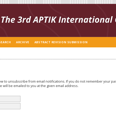
SEARCH
ARCHIVE
ABSTRACT REVISION SUBMISSION
w to unsubscribe from email notifications. If you do not remember your p
 will be emailed to you at the given email address.