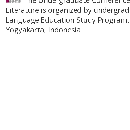
Literature is organized by undergrad
Language Education Study Program,
Yogyakarta, Indonesia.