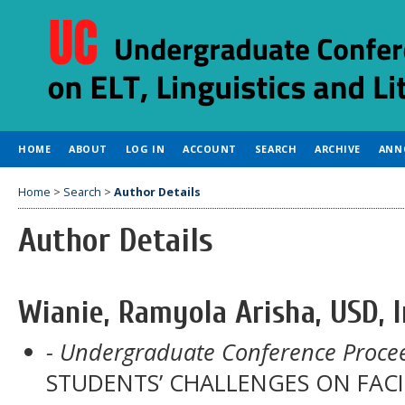
HOME
ABOUT
LOG IN
ACCOUNT
SEARCH
ARCHIVE
ANN
Home
>
Search
>
Author Details
Author Details
Wianie, Ramyola Arisha, USD, 
- Undergraduate Conference Procee
STUDENTS’ CHALLENGES ON FAC