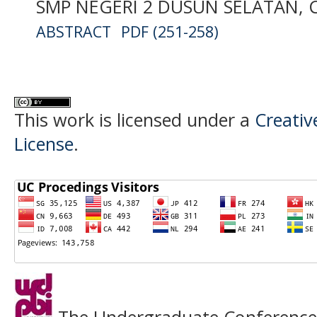
SMP NEGERI 2 DUSUN SELATAN,
ABSTRACT
PDF (251-258)
This work is licensed under a
Creativ
License
.
The Undergraduate Conference o