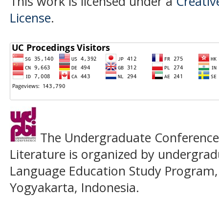
This work is licensed under a
Creativ
License
.
The Undergraduate Conference o
Literature is organized by undergrad
Language Education Study Program,
Yogyakarta, Indonesia.