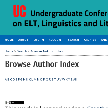
HOME
ABOUT
LOG IN
ACCOUNT
SEARCH
ARCHIVE
ANN
Home
>
Search
>
Browse Author Index
Browse Author Index
A
B
C
D
E
F
G
H
I
J
K
L
M
N
O
P
Q
R
S
T
U
V
W
X
Y
Z
All