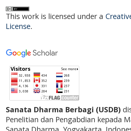
This work is licensed under a
Creativ
License
.
Sanata Dharma Berbagi (USDB)
di
Penelitian dan Pengabdian kepada Ma
Sanata Dharma, Yogyakarta, Indones