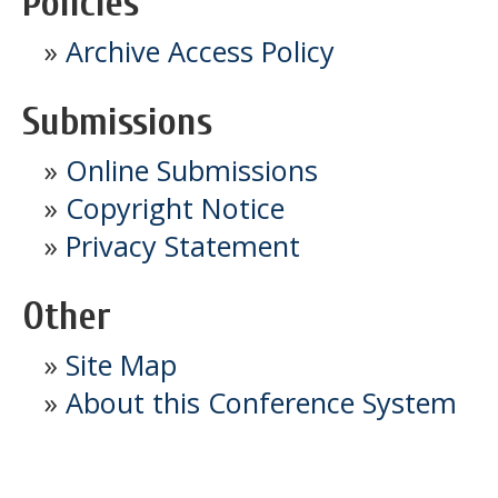
Policies
»
Archive Access Policy
Submissions
»
Online Submissions
»
Copyright Notice
»
Privacy Statement
Other
»
Site Map
»
About this Conference System