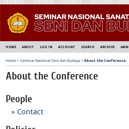
HOME
ABOUT
LOG IN
ACCOUNT
SEARCH
ARCHIVE
ANN
Home
>
Seminar Nasional Seni dan Budaya
>
About the Conference
About the Conference
People
»
Contact