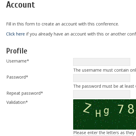
Account
Fill in this form to create an account with this conference.
Click here
if you already have an account with this or another confe
Profile
Username*
The username must contain only
Password*
The password must be at least 
Repeat password*
Validation*
Please enter the letters as the