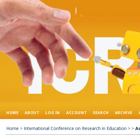
HOME
ABOUT
LOG IN
ACCOUNT
SEARCH
ARCHIVE
Home
>
International Conference on Research in Education
>
>
A