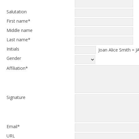
Salutation
First name*
Middle name
Last name*
Initials
Joan Alice Smith = J
Gender
Affiliation*
Signature
Email*
URL