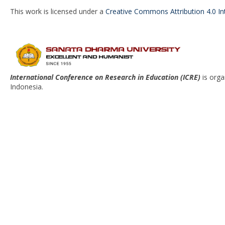
This work is licensed under a
Creative Commons Attribution 4.0 In
International Conference on Research in Education (ICRE)
is org
Indonesia.