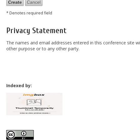
* Denotes required field
Privacy Statement
The names and email addresses entered in this conference site will
other purpose or to any other party.
Indexed by: