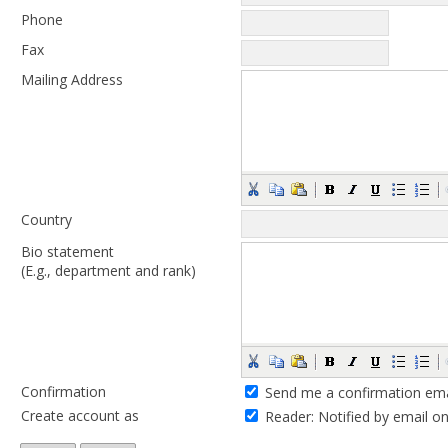
Phone
Fax
Mailing Address
Country
Bio statement
(E.g., department and rank)
Confirmation
Send me a confirmation ema
Create account as
Reader
: Notified by email o