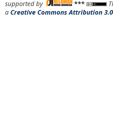
supported by
***
T
a
Creative Commons Attribution 3.0