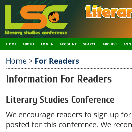
HOME
ABOUT
LOG IN
ACCOUNT
SEARCH
ARCHIVE
ANN
Home
>
For Readers
Information For Readers
Literary Studies Conference
We encourage readers to sign up for 
posted for this conference. We rec