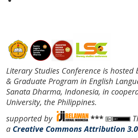
Literary Studies Conference is hosted
& Graduate Program in English Langua
Sanata Dharma, Indonesia, in coopera
University, the Philippines.
supported by
***
T
a
Creative Commons Attribution 3.0