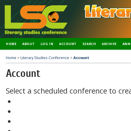
HOME
ABOUT
LOG IN
ACCOUNT
SEARCH
ARCHIVE
ANN
Home
>
Literary Studies Conference
>
Account
Account
Select a scheduled conference to cre