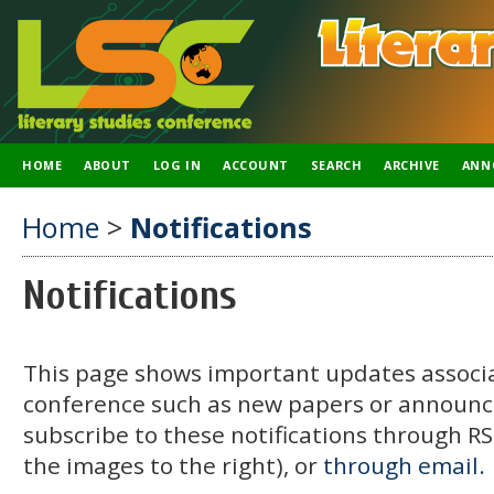
HOME
ABOUT
LOG IN
ACCOUNT
SEARCH
ARCHIVE
ANN
Home
>
Notifications
Notifications
This page shows important updates associa
conference such as new papers or announ
subscribe to these notifications through RSS
the images to the right), or
through email.