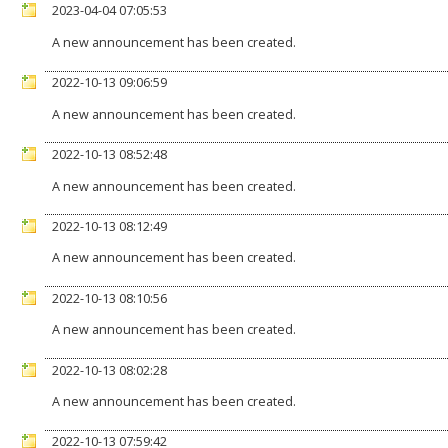
2023-04-04 07:05:53
A new announcement has been created.
2022-10-13 09:06:59
A new announcement has been created.
2022-10-13 08:52:48
A new announcement has been created.
2022-10-13 08:12:49
A new announcement has been created.
2022-10-13 08:10:56
A new announcement has been created.
2022-10-13 08:02:28
A new announcement has been created.
2022-10-13 07:59:42