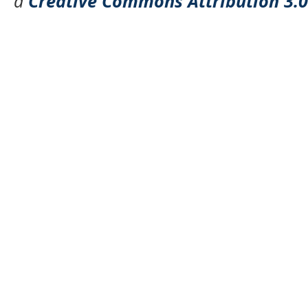
a
Creative Commons Attribution 3.0