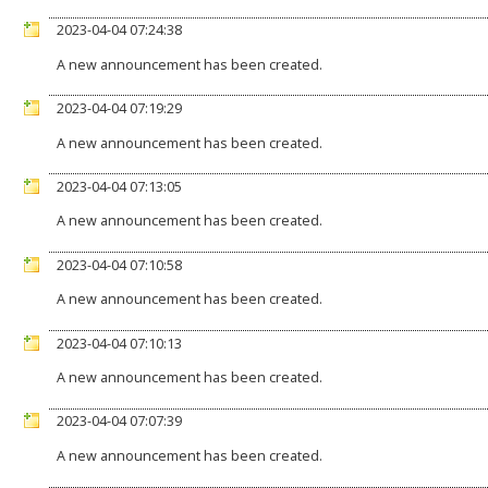
2023-04-04 07:24:38
A new announcement has been created.
2023-04-04 07:19:29
A new announcement has been created.
2023-04-04 07:13:05
A new announcement has been created.
2023-04-04 07:10:58
A new announcement has been created.
2023-04-04 07:10:13
A new announcement has been created.
2023-04-04 07:07:39
A new announcement has been created.