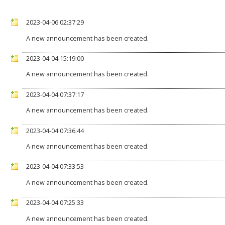
2023-04-06 02:37:29
A new announcement has been created.
2023-04-04 15:19:00
A new announcement has been created.
2023-04-04 07:37:17
A new announcement has been created.
2023-04-04 07:36:44
A new announcement has been created.
2023-04-04 07:33:53
A new announcement has been created.
2023-04-04 07:25:33
A new announcement has been created.