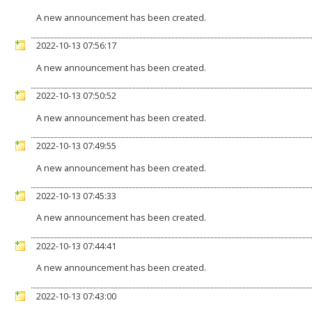
A new announcement has been created.
2022-10-13 07:56:17
A new announcement has been created.
2022-10-13 07:50:52
A new announcement has been created.
2022-10-13 07:49:55
A new announcement has been created.
2022-10-13 07:45:33
A new announcement has been created.
2022-10-13 07:44:41
A new announcement has been created.
2022-10-13 07:43:00