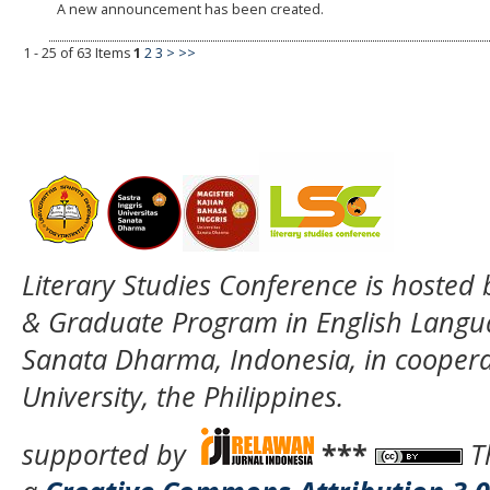
A new announcement has been created.
1 - 25 of 63 Items
1
2
3
>
>>
Literary Studies Conference is hosted
& Graduate Program in English Langua
Sanata Dharma, Indonesia, in coopera
University, the Philippines.
supported by
***
T