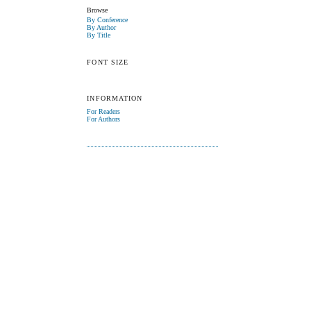
Browse
By Conference
By Author
By Title
FONT SIZE
INFORMATION
For Readers
For Authors