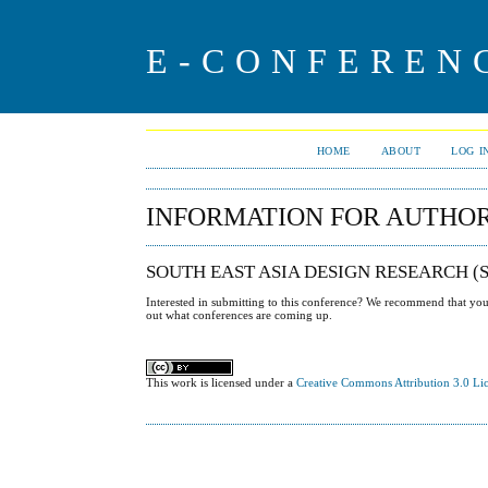
E-CONFEREN
HOME
ABOUT
LOG I
INFORMATION FOR AUTHO
SOUTH EAST ASIA DESIGN RESEARCH 
Interested in submitting to this conference? We recommend that yo
out what conferences are coming up.
This work is licensed under a
Creative Commons Attribution 3.0 Li