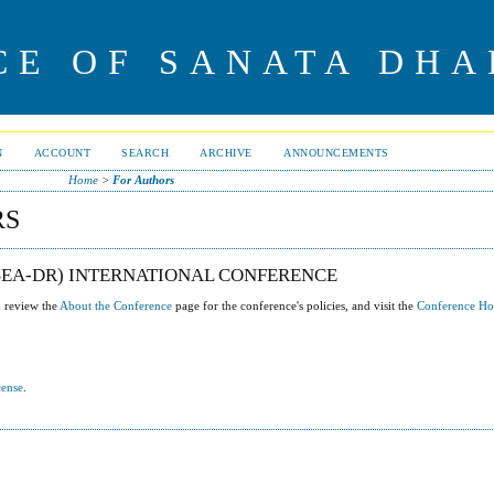
CE OF SANATA DHA
N
ACCOUNT
SEARCH
ARCHIVE
ANNOUNCEMENTS
Home
>
For Authors
RS
(SEA-DR) INTERNATIONAL CONFERENCE
u review the
About the Conference
page for the conference's policies, and visit the
Conference H
cense
.