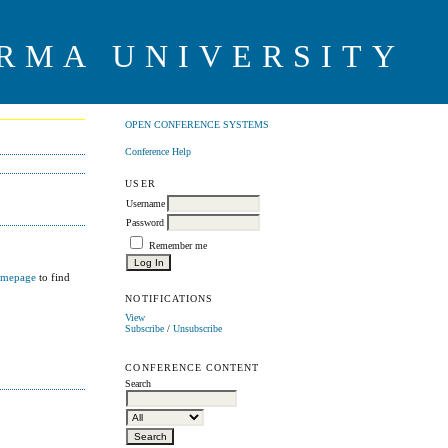
RMA UNIVERSITY
OPEN CONFERENCE SYSTEMS
Conference Help
USER
Username
Password
Remember me
omepage
to find
NOTIFICATIONS
View
Subscribe
/
Unsubscribe
CONFERENCE CONTENT
Search