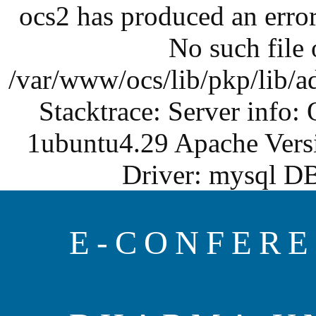
ocs2 has produced an err
No such file o
/var/www/ocs/lib/pkp/lib/a
Stacktrace: Server info:
1ubuntu4.29 Apache Vers
Driver: mysql DB
E-CONFERE