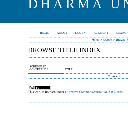
DHARMA U
HOME
ABOUT
LOG IN
ACCOUNT
SEARC
Home
>
Search
>
Browse T
BROWSE TITLE INDEX
SCHEDULED
CONFERENCE
TITLE
No Results
This work is licensed under a
Creative Commons Attribution 3.0 License
.