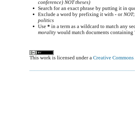
conference) NOT theses)
Search for an exact phrase by putting it in quo
Exclude a word by prefixing it with
-
or
NOT
politics
Use
*
in a term as a wildcard to match any se
morality
would match documents containing "s
This work is licensed under a
Creative Commons A