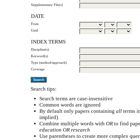
Supplementary File(s)
DATE
From
Until
INDEX TERMS
Discipline(s)
Keyword(s)
Type (method/approach)
Coverage
Search tips:
Search terms are case-insensitive
Common words are ignored
By default only papers containing
all
terms in
implied)
Combine multiple words with
OR
to find pape
education OR research
Use parentheses to create more complex queri