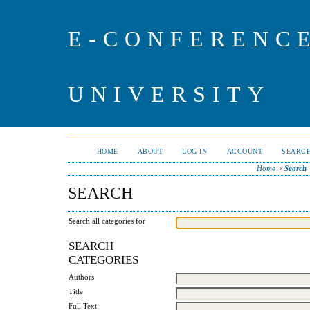
E-CONFERENC
UNIVERSITY
HOME
ABOUT
LOG IN
ACCOUNT
SEARC
Home
>
Search
SEARCH
Search all categories for
SEARCH
CATEGORIES
Authors
Title
Full Text